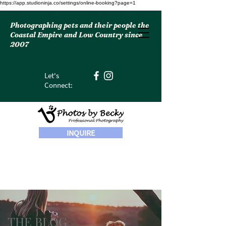
https://app.studioninja.co/settings/online-booking?page=1
Photographing pets and their people the
Coastal Empire and Low Country since
2007
Let's
Connect:
INQUIRE
THE BLOG