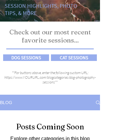
SESSION HIGHLIGHTS, PHOTO
TIPS, & MORE
Check out our most recent
favorite sessions...
DOG SESSIONS
CAT SESSIONS
**For buttons above, enter the following custom URL:
https://www.YOURURL.com/blogcategories/dog-photography-
sessions**
BLOG
Posts Coming Soon
Explore other categories in this blog