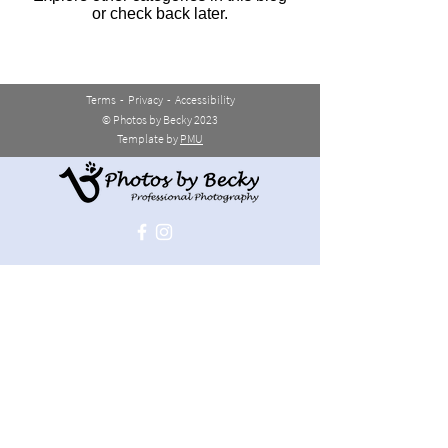
or check back later.
Terms
-
Privacy
-
Accessibility
© Photos by Becky 2023
Template by
PMU
JOIN THE LIST
>
REACH OUT