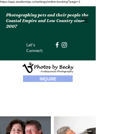
https://app.studioninja.co/settings/online-booking?page=1
Photographing pets and their people the
Coastal Empire and Low Country since
2007
Let's
Connect:
INQUIRE