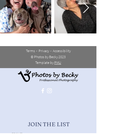
Terms
-
Privacy
-
Accessibility
© Photos by Becky 2023
Template by
PMU
JOIN THE LIST
>