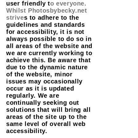
user friendly t
o everyone.
Whilst Photosbybecky.net
strive
s to adhere to the
guidelines and standards
for accessibility, it is not
always possible to do so in
all areas of the website and
we are currently working to
achieve this. Be aware that
due to the dynamic nature
of the website, minor
issues may occasionally
occur as it is updated
regularly. We are
continually seeking out
solutions that will bring all
areas of the site up to the
same level of overall web
accessibility.