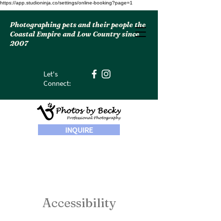
https://app.studioninja.co/settings/online-booking?page=1
Photographing pets and their people the
Coastal Empire and Low Country since
2007
Let's
Connect:
INQUIRE
Accessibility