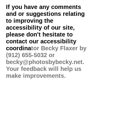
If you have any comments
and or suggestions relating
to improving the
accessibility of our site,
please don't hesitate to
contact our accessibility
coordina
tor Becky Flaxer by
(912) 655-5032
or
becky@photosbybecky.net
.
Your feedback will help us
make improvements.
Terms
-
Privacy
-
Accessibility
© Photos by Becky 2023
Template by
PMU