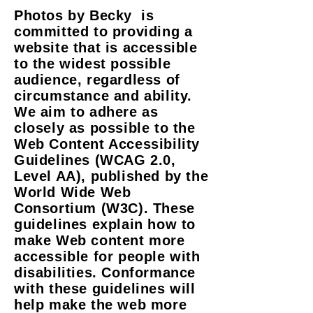
Photos by Becky is
committed to providing a
website that is accessible
to the widest possible
audience, regardless of
circumstance and ability.
We aim to adhere as
closely as possible to the
Web Content Accessibility
Guidelines (WCAG 2.0,
Level AA), published by the
World Wide Web
Consortium (W3C). These
guidelines explain how to
make Web content more
accessible for people with
disabilities. Conformance
with these guidelines will
help make the web more