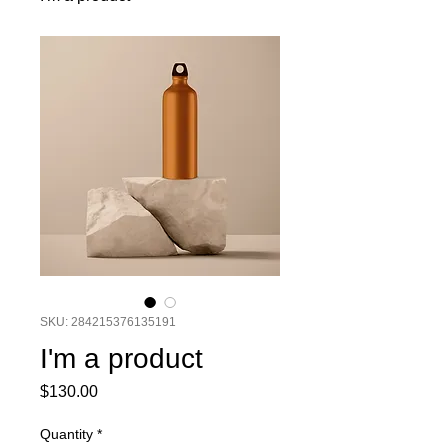
SKU: 284215376135191
I'm a product
Price
$130.00
Quantity
*