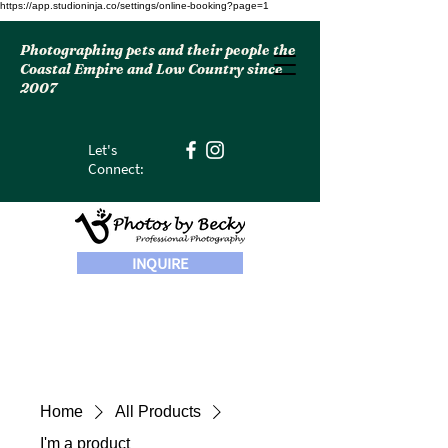
https://app.studioninja.co/settings/online-booking?page=1
Photographing pets and their people the
Coastal Empire and Low Country since
2007
Let's
Connect:
INQUIRE
Home
All Products
I'm a product