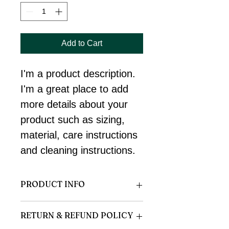
Add to Cart
I'm a product description. 
I'm a great place to add 
more details about your 
product such as sizing, 
material, care instructions 
and cleaning instructions.
PRODUCT INFO
I'm a product detail. I'm a great place 
RETURN & REFUND POLICY
to add more information about your 
product such as sizing, material, care 