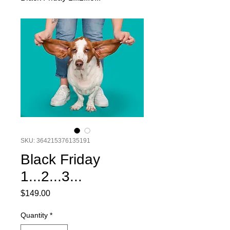
SKU: 364215376135191
Black Friday
1...2...3...
Price
$149.00
Quantity
*