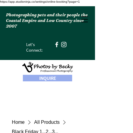
https://app.studioninja.co/settings/online-booking?page=1
Photographing pets and their people the
Coastal Empire and Low Country since
2007
Let's
Connect:
INQUIRE
Home
All Products
Black Friday 1...2...3...