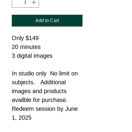
Add to Cart
Only $149
20 minutes
3 digital images
In studio only  No limit on 
subjects.   Additional 
images and products 
availble for purchase. 
Redeem session by June 
1, 2025