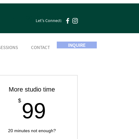
Log In
Let's Connect:
INQUIRE
SESSIONS
CONTACT
More studio time
99$
$
99
20 minutes not enough?