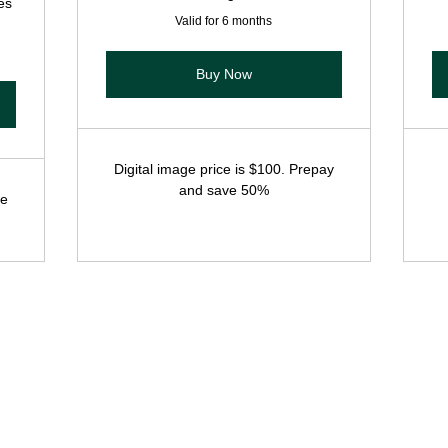
es
Valid for 6 months
Buy Now
Digital image price is $100. Prepay
and save 50%
ee