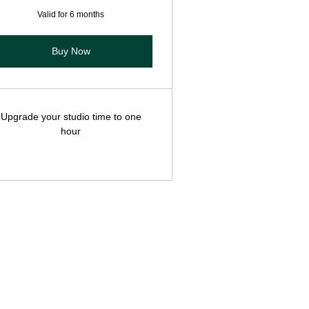
Valid for 6 months
Buy Now
Upgrade your studio time to one
hour