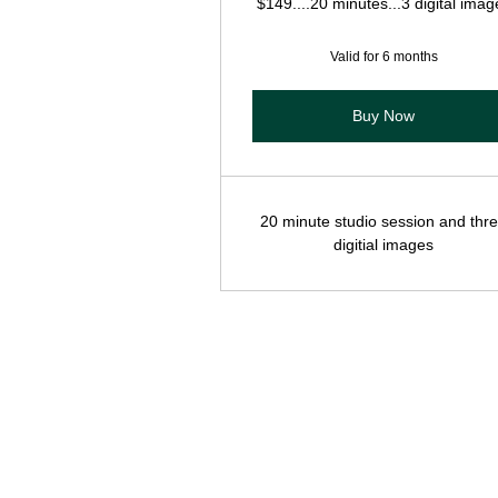
$149....20 minutes...3 digital imag
Valid for 6 months
Buy Now
20 minute studio session and thr
digitial images