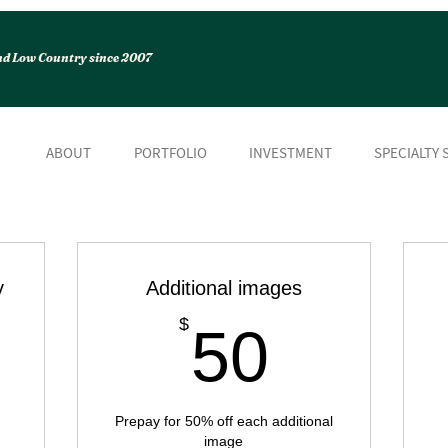
and Low Country since 2007
ABOUT
PORTFOLIO
INVESTMENT
SPECIALTY 
y
Additional images
50$
$
50
149$
Prepay for 50% off each additional
image