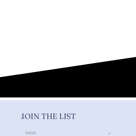
JOIN THE LIST
>