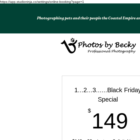
https://app.studioninja.co/settings/online-booking?page=1
Photographing pets and their people the Coastal Empire 
1...2...3......Black Frida
Special
$
149