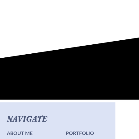
NAVIGATE
ABOUT ME
PORTFOLIO