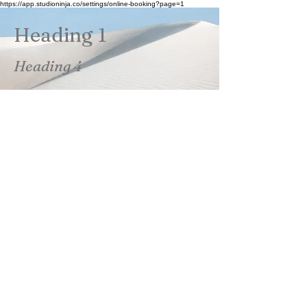
https://app.studioninja.co/settings/online-booking?page=1
Heading 1
Heading 4