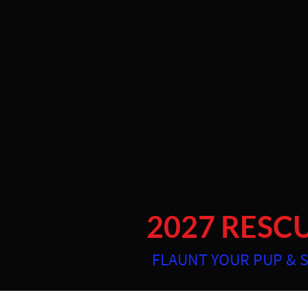
https://app.studioninja.co/settings/online-booking?page=1
Photographing pets and their people the Coastal Empire 
2027 RESC
FLAUNT YOUR PUP & 