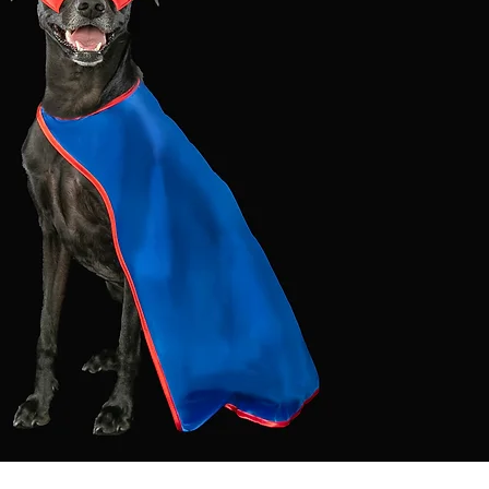
Log In
Let's Connect:
INQUIRE
SESSIONS
CONTACT