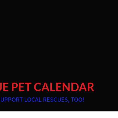
and Low Country since 2007
ABOUT
PORTFOLIO
INVESTMENT
SPECIALTY 
UE PET CALENDAR
SUPPORT LOCAL RESCUES, TOO!